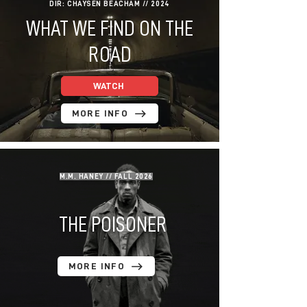
DIR: CHAYSEN BEACHAM // 2024
WHAT WE FIND ON THE
ROAD
WATCH
MORE INFO
M.M. HANEY // FALL 2026
THE POISONER
MORE INFO