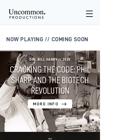
NOW PLAYING // COMING SOON
DIR: BILL HANEY // 2025
CRACKING THE CODE: PHIL
SHARP AND THE BIOTECH
REVOLUTION
MORE INFO