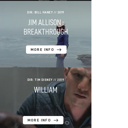
DIR: BILL HANEY // 2019
JIM ALLISON :
BREAKTHROUGH
MORE INFO
DIR: TIM DISNEY // 2019
WILLIAM
MORE INFO