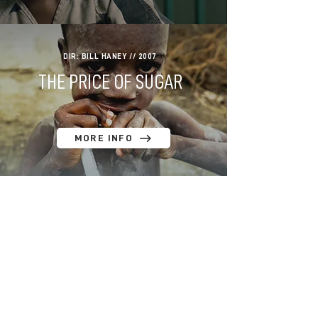
DIR: BILL HANEY // 2007
THE PRICE OF SUGAR
MORE INFO
DIR: BILL HANEY // 2005
A LIFE AMONG WHALES
MORE INFO