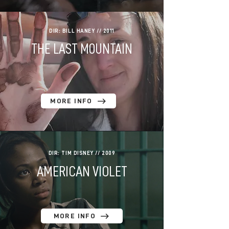
DIR: BILL HANEY // 2011
THE LAST MOUNTAIN
MORE INFO
DIR: TIM DISNEY // 2009
AMERICAN VIOLET
MORE INFO