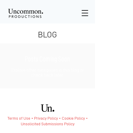
BLOG
Posts Coming Soon
Explore other categories in this blog or
check back later.
Terms of Use • Privacy Policy •
Cookie Policy
•
Unsolicited Submissions Policy