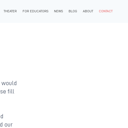
THEATER
FOR EDUCATORS
NEWS
BLOG
ABOUT
CONTACT
u would
se fill
ed
ad our