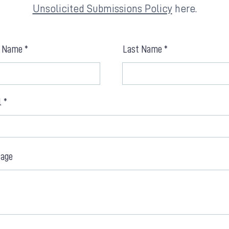
Unsolicited Submissions Policy
here.
t Name
Last Name
l
age