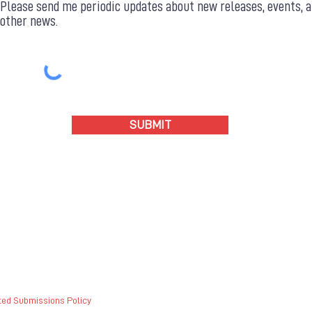
Please send me periodic updates about new releases, events, 
other news.
SUBMIT
ted Submissions Policy