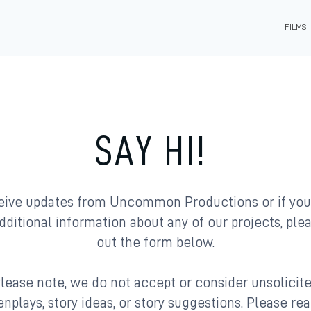
FILMS
SAY HI!
eive updates from Uncommon Productions or if yo
dditional information about any of our projects, plea
out the form below.
lease note, we do not accept or consider unsolicit
nplays, story ideas, or story suggestions. Please re