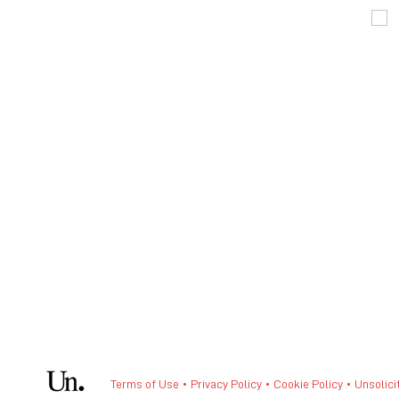
Terms of Use • Privacy Policy •
Cookie Policy
•
Unsolici