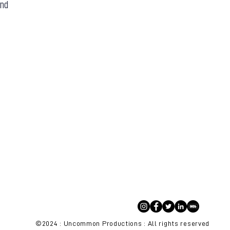
and
©2024 : Uncommon Productions : All rights reserved