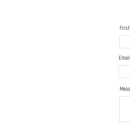
Firs
Emai
Mess