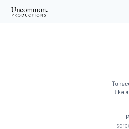
To rec
like a
P
scree