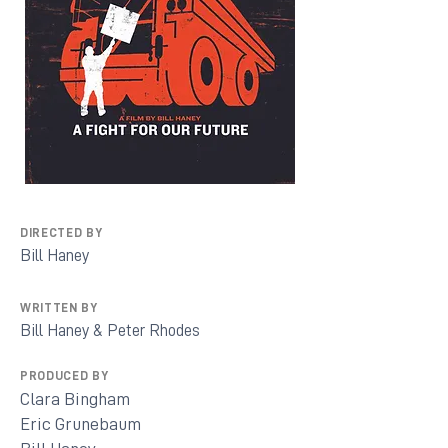
DIRECTED BY
Bill Haney
WRITTEN BY
Bill Haney & Peter Rhodes
PRODUCED BY
Clara Bingham
Eric Grunebaum