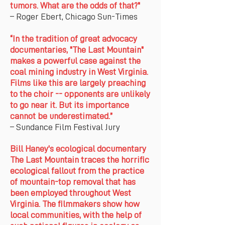
tumors. What are the odds of that?"
– Roger Ebert, Chicago Sun-Times
“In the tradition of great advocacy
documentaries, "The Last Mountain"
makes a powerful case against the
coal mining industry in West Virginia.
Films like this are largely preaching
to the choir -- opponents are unlikely
to go near it. But its importance
cannot be underestimated.”
– Sundance Film Festival Jury
Bill Haney's ecological documentary
The Last Mountain traces the horrific
ecological fallout from the practice
of mountain-top removal that has
been employed throughout West
Virginia. The filmmakers show how
local communities, with the help of