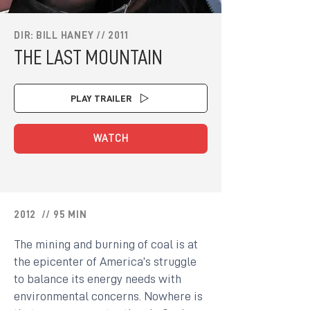
DIR: BILL HANEY // 2011
THE LAST MOUNTAIN
PLAY TRAILER
WATCH
2012 // 95 MIN
The mining and burning of coal is at
the epicenter of America’s struggle
to balance its energy needs with
environmental concerns. Nowhere is