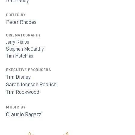
Bill Haney
EDITED BY
Peter Rhodes
CINEMATOGRAPHY
Jerry Risius
Stephen McCarthy
Tim Hotchner
EXECUTIVE PRODUCERS
Tim Disney
Sarah Johnson Redlich
Tim Rockwood
MUSIC BY
Claudio Ragazzi