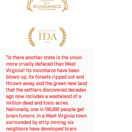
“Is there another state in the union
more cruelly defaced than West
Virginia? Its mountains have been
blown up, its forests ripped out and
thrown away, and the green new land
that the settlers discovered decades
ago now includes a wasteland of a
million dead and toxic acres.
Nationally, one in 100,000 people get
brain tumors. In a West Virginia town
surrounded by strip mining, six
neighbors have developed brain