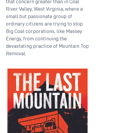
that concern greater than in Coal
River Valley, West Virginia, where a
small but passionate group of
ordinary citizens are trying to stop
Big Coal corporations, like Massey
Energy, from continuing the
devastating practice of Mountain Top
Removal.