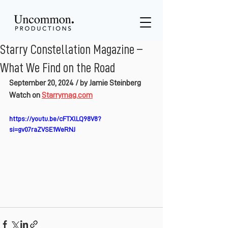
Starry Constellation Magazine –
What We Find on the Road
September 20, 2024 / by Jamie Steinberg
Watch on 
Starrymag.com
https://youtu.be/cFTXlLQ98V8?
si=gv07raZVSE1WeRNJ