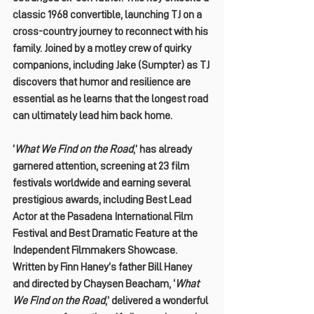
classic 1968 convertible, launching TJ on a 
cross-country journey to reconnect with his 
family. Joined by a motley crew of quirky 
companions, including Jake (Sumpter) as TJ 
discovers that humor and resilience are 
essential as he learns that the longest road 
can ultimately lead him back home.
‘
What We Find on the Road
,’ has already 
garnered attention, screening at 23 film 
festivals worldwide and earning several 
prestigious awards, including Best Lead 
Actor at the Pasadena International Film 
Festival and Best Dramatic Feature at the 
Independent Filmmakers Showcase.
Written by Finn Haney’s father Bill Haney 
and directed by Chaysen Beacham, ‘
What 
We Find on the Road
,’ delivered a wonderful 