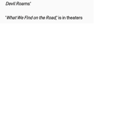
Devil Roams
.’
‘
What We Find on the Road
,’ is in theaters 
now.
See All
Recent Posts