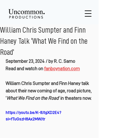
William Chris Sumpter and Finn
Haney Talk ‘What We Find on the
Road’
September 23, 2024 / 
by R. C. Samo
Read and watch on 
fanboynation.com
William Chris Sumpter and Finn Haney talk 
about their new coming of age, road picture, 
‘
What We Find on the Road
‘ in theaters now.
https://youtu.be/K-8JtgXD2E4?
si=fTuGszH8Ax2MWJtr