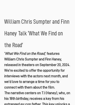
William Chris Sumpter and Finn 
Haney Talk ‘What We Find on 
the Road’
‘
What We Find on the Road
,’ features 
William Chris Sumpter and Finn Haney, 
released in theaters on September 20, 2024. 
We’re excited to offer the opportunity for 
interviews with the actors next month, and 
we’d love to arrange a time for you to 
connect with them about the film.
The narrative centers on TJ (Haney), who, on 
his 18th birthday, receives a key from his 
estranged ex-con father. This key unlocks a 