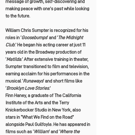
message of growth, self-discovering and 
making peace with one’s past while looking 
to the future.
William Chris Sumpter is recognized for his 
roles in ‘
Goosebumps
‘ and ‘
The Midnight 
Club
.’ He began his acting career at just 11 
years old in the Broadway production of 
‘
Matilda
.’ After extensive training in theater, 
Sumpter transitioned to film and television, 
earning acclaim for his performances in the 
musical ‘
Runaways
‘ and short films like 
‘
Brooklyn Love Stories
.’
Finn Haney, a graduate of The California 
Institute of the Arts and the Terry 
Knickerbocker Studio in New York, also 
stars in “What We Find on the Road” 
alongside Paul Guilfoyle. He has appeared in 
films such as ‘
William
‘ and ‘
Where the 