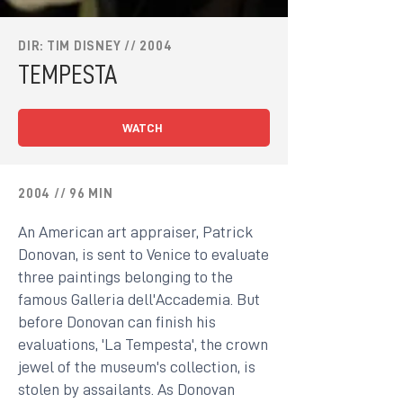
DIR: TIM DISNEY // 2004
TEMPESTA
WATCH
2004 // 96 MIN
An American art appraiser, Patrick
Donovan, is sent to Venice to evaluate
three paintings belonging to the
famous Galleria dell'Accademia. But
before Donovan can finish his
evaluations, 'La Tempesta', the crown
jewel of the museum's collection, is
stolen by assailants. As Donovan