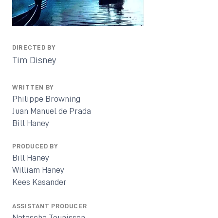
DIRECTED BY
Tim Disney
WRITTEN BY
Philippe Browning
Juan Manuel de Prada
Bill Haney
PRODUCED BY
Bill Haney
William Haney
Kees Kasander
ASSISTANT PRODUCER
Natascha Teunissen