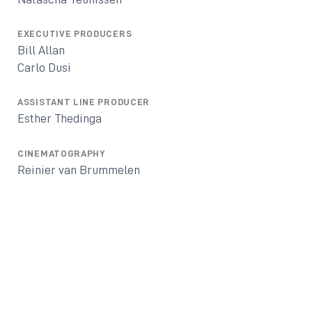
EXECUTIVE PRODUCERS
Bill Allan
Carlo Dusi
ASSISTANT LINE PRODUCER
Esther Thedinga
CINEMATOGRAPHY
Reinier van Brummelen
EDITED BY
Chris Wyatt
MUSIC BY
Jurre Haanstra
CO-PRODUCERS