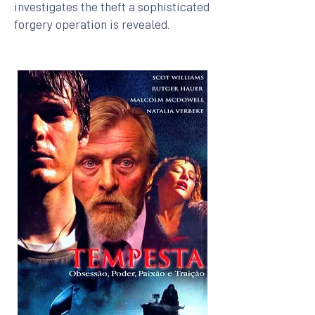
investigates the theft a sophisticated
forgery operation is revealed.