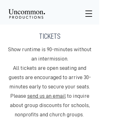
TICKETS
Show runtime is 90-minutes without
an intermission.
All tickets are open seating and
guests are encouraged to arrive 30-
minutes early to secure your seats.
Please
send us an email
to inquire
about group discounts for schools,
nonprofits and church groups.