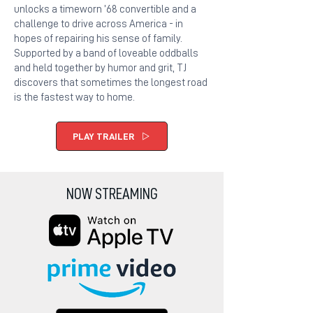
unlocks a timeworn ’68 convertible and a
challenge to drive across America - in
hopes of repairing his sense of family.
Supported by a band of loveable oddballs
and held together by humor and grit, TJ
discovers that sometimes the longest road
is the fastest way to home.
PLAY TRAILER
NOW STREAMING