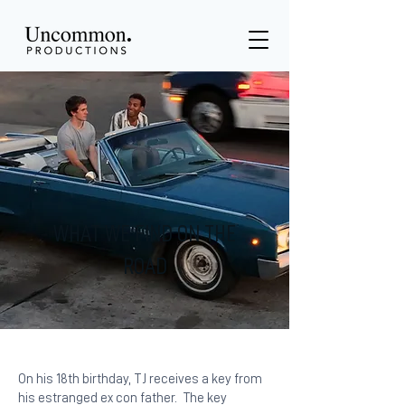
WHAT WE FIND ON THE
ROAD
On his 18th birthday, TJ receives a key from
his estranged ex con father. The key