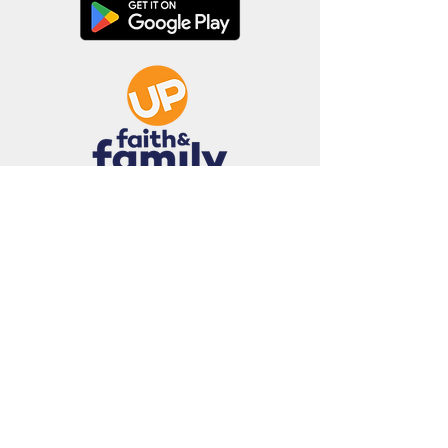
Terms of Use • Privacy Policy •
Cookie Policy
•
Unsolicited Submissions Policy