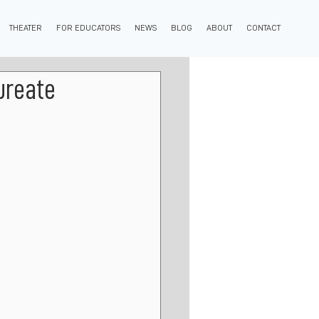
THEATER
FOR EDUCATORS
NEWS
BLOG
ABOUT
CONTACT
ureate