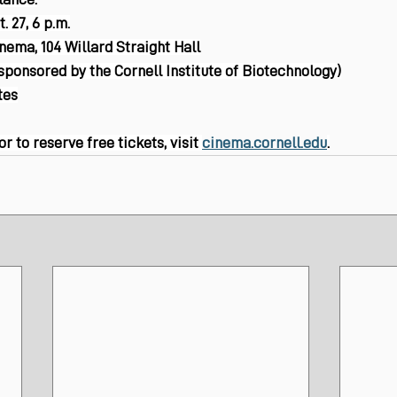
. 27, 6 p.m.
inema, 104 Willard Straight Hall
(sponsored by the Cornell Institute of Biotechnology)
tes
 to reserve free tickets, visit 
cinema.cornell.edu
.