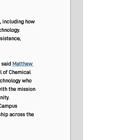
, including how 
hnology. 
sistence, 
 said 
Matthew 
l of Chemical 
echnology who 
with the mission 
ity. 
 Campus 
ship across the 