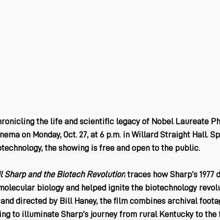
nicling the life and scientific legacy of Nobel Laureate Phi
nema on Monday, Oct. 27, at 6 p.m. in Willard Straight Hall. S
iotechnology, the showing is free and open to the public.
l Sharp and the Biotech Revolution
 traces how Sharp’s 1977 
molecular biology and helped ignite the biotechnology revolu
and directed by Bill Haney, the film combines archival footag
ing to illuminate Sharp’s journey from rural Kentucky to the 