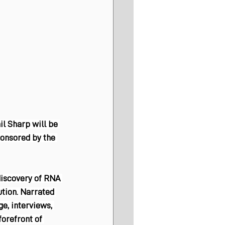
l Sharp will be 
ponsored by the 
discovery of RNA 
tion. Narrated 
e, interviews, 
forefront of 