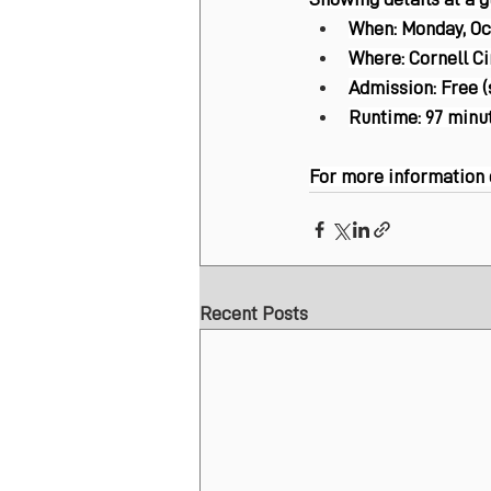
When:
 Monday, Oct
Where:
 Cornell C
Admission:
 Free 
Runtime:
 97 minu
For more information or
Recent Posts