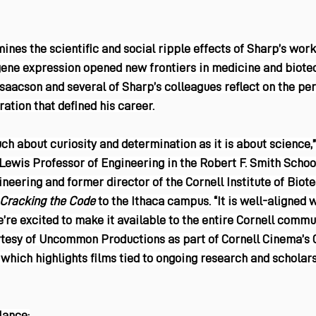
es the scientific and social ripple effects of Sharp’s work
gene expression opened new frontiers in medicine and biotec
aacson and several of Sharp’s colleagues reflect on the per
ration that defined his career.
uch about curiosity and determination as it is about science,”
. Lewis Professor of Engineering in the Robert F. Smith Schoo
neering and former director of the Cornell Institute of Biot
Cracking the Code 
to the Ithaca campus. “It is well-aligned 
e’re excited to make it available to the entire Cornell commun
rtesy of Uncommon Productions as part of Cornell Cinema’s
 which highlights films tied to ongoing research and scholar
lance: