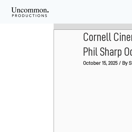
Cornell Cin
Phil Sharp Oc
October 15, 2025 / By 