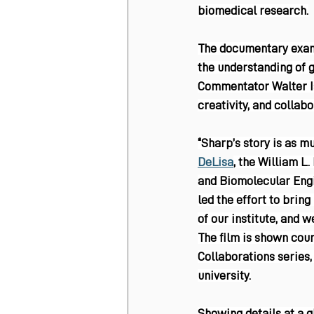
biomedical research.
The documentary examin
the understanding of 
Commentator Walter Is
creativity, and collabo
“Sharp’s story is as m
DeLisa
, the William L
and Biomolecular Engi
led the effort to bring 
of our institute, and w
The film is shown cou
Collaborations series,
university.
Showing details at a g