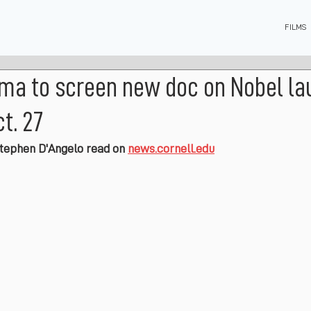
FILMS
ema to screen new doc on Nobel la
t. 27
Stephen D'Angelo read on 
news.cornell.edu