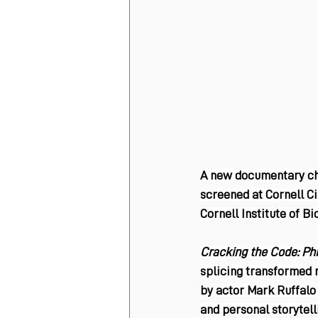
A new documentary chro
screened at Cornell Ci
Cornell Institute of B
Cracking the Code: Phi
splicing transformed 
by actor Mark Ruffalo 
and personal storytell