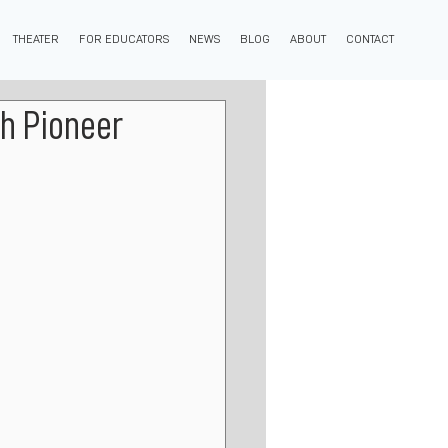
THEATER
FOR EDUCATORS
NEWS
BLOG
ABOUT
CONTACT
h Pioneer