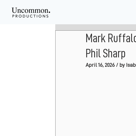
Mark Ruffal
Phil Sharp
April 16, 2026 / by Isa