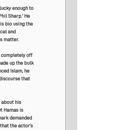
lucky enough to 
hil Sharp.’ He 
is bio using the 
cal and 
s matter.
completely off 
made up the bulk 
nced Islam, he 
discourse that 
 about his 
ut Hamas is 
remark demanded 
that the actor’s 