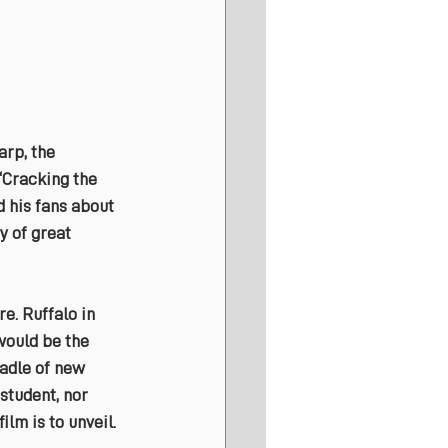
rp, the 
‘Cracking the 
d his fans about 
y of great 
e. Ruffalo in 
would be the 
adle of new 
student, nor 
ilm is to unveil.