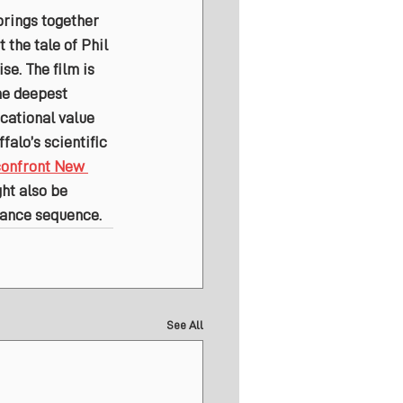
brings together 
the tale of Phil 
se. The film is 
he deepest 
cational value 
falo’s scientific 
confront New 
ht also be 
 dance sequence.
See All