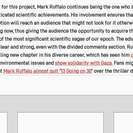
 for this project, Mark Ruffalo continues being the one who 
cated scientific achievements. His involvement ensures that 
tion will reach an audience that might not look for it otherwi
g now, thus giving the audience the opportunity to acquire t
 the most significant scientific sagas of our epoch. The edu
 clear and strong, even with the divided comments section. Ruf
lling new chapter in his diverse career, which has seen him 
environmental issues and 
show solidarity with Gaza
. Fans mig
t 
Mark Ruffalo almost quit “13 Going on 30”
 over the thriller