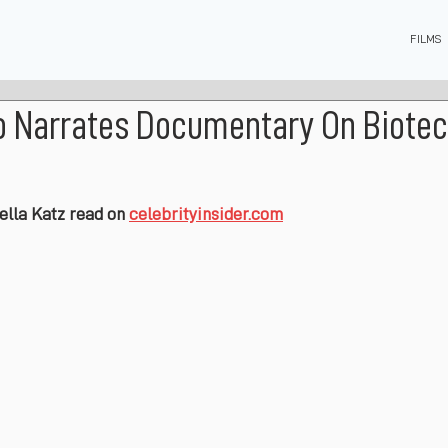
FILMS
o Narrates Documentary On Biotec
bella Katz read on 
celebrityinsider.com