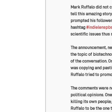
Mark Ruffalo did not c
tell this amazing stor
prompted his followers
hashtag 
#indielenspb
scientific issues thus
The announcement, nev
the topic of biotechno
of the conversation. O
was copying and pastin
Ruffalo tried to promo
The comments were not 
political opinions. One
killing its own people
Ruffalo to be the one 