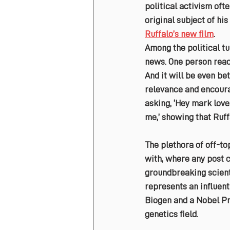
political activism oft
original subject of his
Ruffalo’s new film
.
Among the political t
news. One person react
And it will be even be
relevance and encoura
asking, ‘Hey mark love
me,’ showing that Ruf
The plethora of off-t
with, where any post c
groundbreaking scient
represents an influenti
Biogen and a Nobel Pri
genetics field.