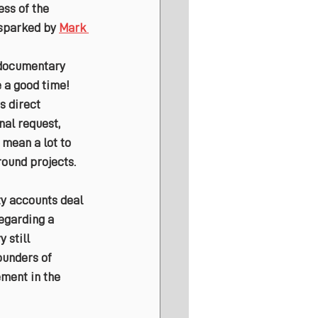
ss of the 
 sparked by 
Mark 
 documentary 
 a good time! 
s direct 
al request, 
mean a lot to 
ound projects.
y accounts deal 
egarding a 
 still 
ounders of 
ement in the 