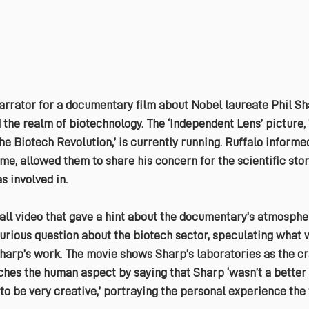
arrator for a documentary film about Nobel laureate Phil Sha
the realm of biotechnology. The ‘Independent Lens’ picture, 
he Biotech Revolution,’ is currently running. Ruffalo informe
ime, allowed them to share his concern for the scientific stor
 involved in.
ll video that gave a hint about the documentary’s atmospher
urious question about the biotech sector, speculating what 
harp’s work. The movie shows Sharp’s laboratories as the cr
ches the human aspect by saying that Sharp ‘wasn’t a better 
 to be very creative,’ portraying the personal experience the f