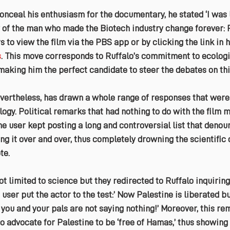
onceal his enthusiasm for the documentary, he stated ‘I was 
y of the man who made the Biotech industry change forever: P
 to view the film via the PBS app or by clicking the link in h
s
. This move corresponds to Ruffalo’s commitment to ecologi
 making him the perfect candidate to steer the debates on thi
ertheless, has drawn a whole range of responses that were 
logy. Political remarks that had nothing to do with the film 
ne user kept posting a long and controversial list that denou
g it over and over, thus completely drowning the scientific 
te.
limited to science but they redirected to Ruffalo inquiring
 user put the actor to the test:’ Now Palestine is liberated b
; you and your pals are not saying nothing!’ Moreover, this 
to advocate for Palestine to be ‘free of Hamas,’ thus showing 