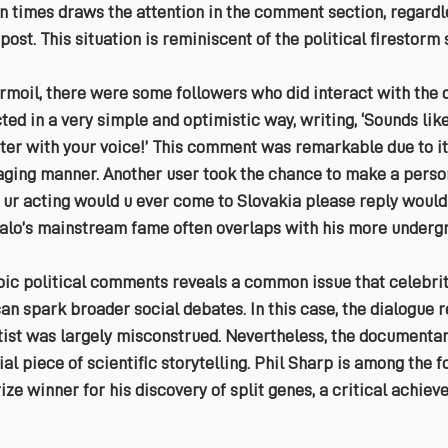
en times draws the attention in the comment section, regardle
 post. This situation is reminiscent of the political firestorm
urmoil, there were some followers who did interact with the
ed in a very simple and optimistic way, writing, ‘Sounds like
tter with your voice!’ This comment was remarkable due to it
ging manner. Another user took the chance to make a person
 ur acting would u ever come to Slovakia please reply would 
falo’s mainstream fame often overlaps with his more undergr
opic political comments reveals a common issue that celebrit
an spark broader social debates. In this case, the dialogue r
ist was largely misconstrued. Nevertheless, the documentary
al piece of scientific storytelling. Phil Sharp is among the f
ze winner for his discovery of split genes, a critical achiev