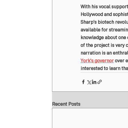
With his vocal support
Hollywood and sophisti
Sharp’s biotech revolu
available for streamin
knowledge about one of
of the project is very
narration is an enthra
York’s governor
 over 
interested to learn tha
Recent Posts