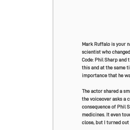
Mark Ruffalo is your n
scientist who changed 
Code: Phil Sharp and t
this and at the same t
importance that he was
The actor shared a sma
the voiceover asks a c
consequence of Phil S
medicines. It even tou
close, but I turned out