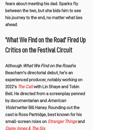
fears about meeting his dad. Sparks fly 
between the two, but she bids him to see 
his journey to the end, no matter what lies 
ahead.
'What We Find on the Road' Fired Up 
Critics on the Festival Circuit
Although 
What We Find on the Road
 is 
Beacham's directorial debut, he's an 
experienced producer, notably working on 
2022's 
The Call
 with 
Lin Shaye
 and 
Tobin 
Bell
. He directed from a screenplay penned 
by documentarian and 
American 
Violet
 writer 
Bill Haney
. Rounding out the 
cast is 
Ross Partridge
, best known for his 
small-screen roles on 
Stranger Things
 and 
Daisy Jones & The Six
.