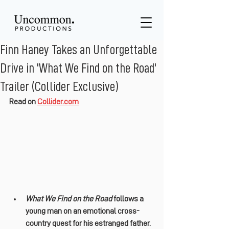
Finn Haney Takes an Unforgettable
Drive in 'What We Find on the Road'
Trailer (Collider Exclusive)
Read on 
Collider.com
What We Find on the Road
 follows a 
young man on an emotional cross-
country quest for his estranged father.