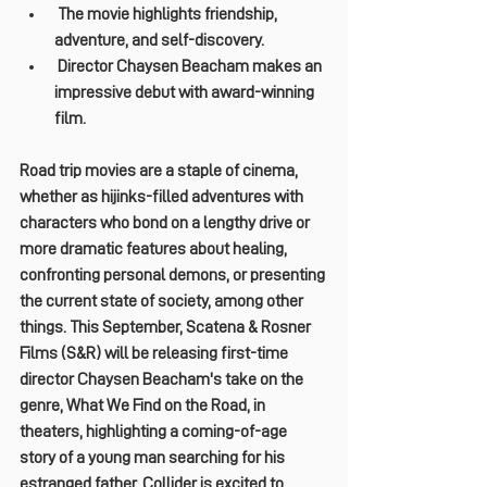
 The movie highlights friendship, 
adventure, and self-discovery.
 Director Chaysen Beacham makes an 
impressive debut with award-winning 
film.
Road trip movies are a staple of cinema, 
whether as hijinks-filled adventures with 
characters who bond on a lengthy drive or 
more dramatic features about healing, 
confronting personal demons, or presenting 
the current state of society, among other 
things. This September, Scatena & Rosner 
Films (S&R) will be releasing first-time 
director Chaysen Beacham's take on the 
genre, What We Find on the Road, in 
theaters, highlighting a coming-of-age 
story of a young man searching for his 
estranged father. Collider is excited to 