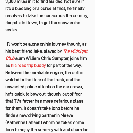
3,000 miles in it to find his dad
. Not sure if 
it's a blessing or a curse at first, he finally 
resolves to take the car across the country, 
despite its flaws, to get the answers he 
seeks.
 TJ won't be alone on his journey though, as 
his best friend Jake, played by 
The Midnight 
Club
 alum 
William Chris Sumpter
, joins him 
as 
his road trip buddy
 for part of the way. 
Between the unreliable engine, the coffin 
welded to the floor of the trunk, and the 
unwanted police attention the car draws, 
he's quick to bow out, though, out of fear 
that TJ's father has more nefarious plans 
for them. It doesn't take long before he 
finds a new driving partner in Maeve 
(
Katherine Laheen
) whom he takes some 
time to enjoy the scenery with and share his 