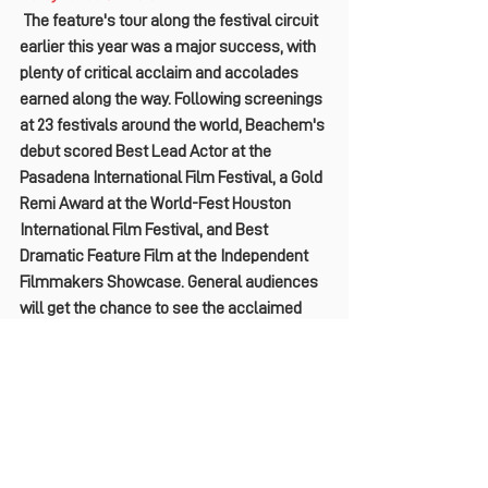
 The feature's tour along the festival circuit 
earlier this year was a major success, with 
plenty of critical acclaim and accolades 
earned along the way. Following screenings 
at 23 festivals around the world, Beachem's 
debut scored Best Lead Actor at the 
Pasadena International Film Festival, a Gold 
Remi Award at the World-Fest Houston 
International Film Festival, and Best 
Dramatic Feature Film at the Independent 
Filmmakers Showcase. General audiences 
will get the chance to see the acclaimed 
film themselves when 
What We Find on the 
Road
hits theaters in the U.S. on September 
20
. Check out the exclusive trailer below.
https://vimeo.com/969981914