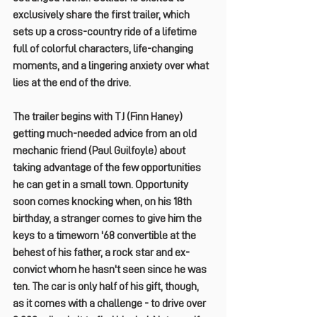
exclusively share the first trailer, which 
sets up a cross-country ride of a lifetime 
full of colorful characters, life-changing 
moments, and a lingering anxiety over what 
lies at the end of the drive.
The trailer begins with TJ (
Finn Haney
) 
getting much-needed advice from an old 
mechanic friend (
Paul Guilfoyle
) about 
taking advantage of the few opportunities 
he can get in a small town. Opportunity 
soon comes knocking when, on his 18th 
birthday, a stranger comes to give him the 
keys to a timeworn '68 convertible at the 
behest of his father, a rock star and ex-
convict whom he hasn't seen since he was 
ten. The car is only half of his gift, though, 
as it comes with a challenge - 
to drive over 