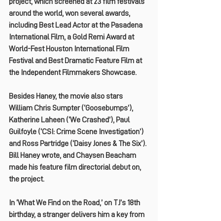
project, which screened at 23 film festivals 
around the world, won several awards, 
including Best Lead Actor at the Pasadena 
International Film, a Gold Remi Award at 
World-Fest Houston International Film 
Festival and Best Dramatic Feature Film at 
the Independent Filmmakers Showcase.
Besides Haney, the movie also stars 
William Chris Sumpter (‘Goosebumps’), 
Katherine Laheen (‘We Crashed’), Paul 
Guilfoyle (‘CSI: Crime Scene Investigation’) 
and Ross Partridge (‘Daisy Jones & The Six’). 
Bill Haney wrote, and Chaysen Beacham 
made his feature film directorial debut on, 
the project.
In ‘What We Find on the Road,’ on TJ’s 18th 
birthday, a stranger delivers him a key from 