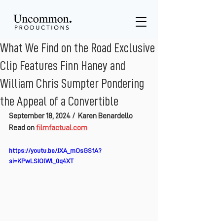
What We Find on the Road Exclusive
Clip Features Finn Haney and
William Chris Sumpter Pondering
the Appeal of a Convertible
September 18, 2024 / 
Karen Benardello
Read on 
filmfactual.com
https://youtu.be/JXA_mOsGSfA?
si=KPwLSIOlWl_0q4XT