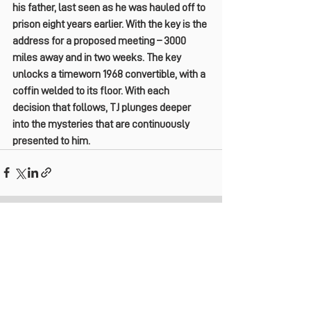
his father, last seen as he was hauled off to 
prison eight years earlier. With the key is the 
address for a proposed meeting – 3000 
miles away and in two weeks. The key 
unlocks a timeworn 1968 convertible, with a 
coffin welded to its floor. With each 
decision that follows, TJ plunges deeper 
into the mysteries that are continuously 
presented to him.
See All
Recent Posts