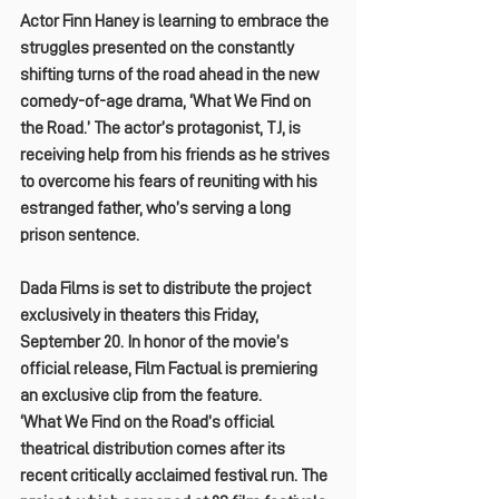
Actor Finn Haney is learning to embrace the 
struggles presented on the constantly 
shifting turns of the road ahead in the new 
comedy-of-age drama, ‘What We Find on 
the Road.’ The actor’s protagonist, TJ, is 
receiving help from his friends as he strives 
to overcome his fears of reuniting with his 
estranged father, who’s serving a long 
prison sentence.
Dada Films is set to distribute the project 
exclusively in theaters this Friday, 
September 20. In honor of the movie’s 
official release, Film Factual is premiering 
an exclusive clip from the feature.
‘What We Find on the Road’s official 
theatrical distribution comes after its 
recent critically acclaimed festival run. The 